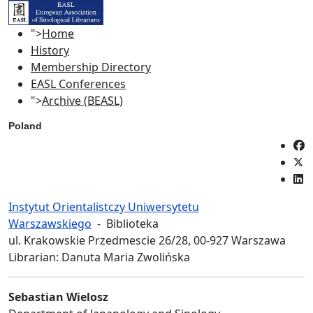
">
Home
History
Membership Directory
EASL Conferences
">
Archive (BEASL)
Poland
Instytut Orientalistczy Uniwersytetu
Warszawskiego
- Biblioteka
ul. Krakowskie Przedmescie 26/28, 00-927 Warszawa
Librarian: Danuta Maria Zwolińska
Sebastian Wielosz