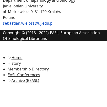
Department of Japanology and Sinology
Jagiellonian University
al. Mickiewicza 9, 31-120 Kraków
Poland
sebastian.wielosz@uj.edu.pl
Copyright © {2013 - 2022} EASL, European Association
Of Sinological Librarians
">
Home
History
Membership Directory
EASL Conferences
">
Archive (BEASL)