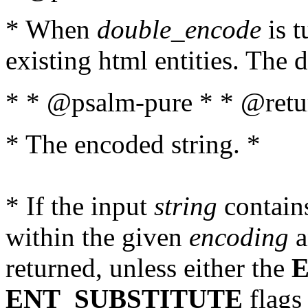
* When
double_encode
is t
existing html entities. The d
* * @psalm-pure * * @retur
* The encoded string. *
* If the input
string
contains
within the given
encoding
a
returned, unless either the
ENT_SUBSTITUTE
flags 