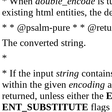
* When
double_encode
is t
existing html entities, the d
* * @psalm-pure * * @retur
The converted string.
*
* If the input
string
contains
within the given
encoding
a
returned, unless either the
ENT_SUBSTITUTE
flags 