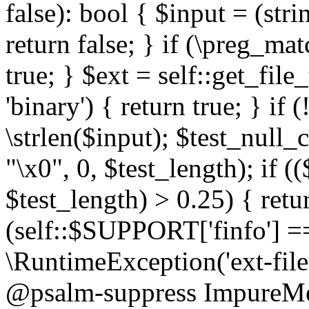
false): bool { $input = (stri
return false; } if (\preg_ma
true; } $ext = self::get_file
'binary') { return true; } if 
\strlen($input); $test_null_
"\x0", 0, $test_length); if (
$test_length) > 0.25) { return
(self::$SUPPORT['finfo'] =
\RuntimeException('ext-filein
@psalm-suppress ImpureMeth