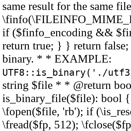
same result for the same fil
\finfo(\FILEINFO_MIME_E
if ($finfo_encoding && $fi
return true; } } return false;
binary. * * EXAMPLE:
UTF8::is_binary('./utf3
string $file * * @return boo
is_binary_file($file): bool { 
\fopen($file, 'rb'); if (\is_
\fread($fp, 512); \fclose($fp