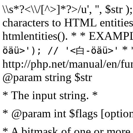
\\s*?<\\/[^>]*?>/u', '', $str 
characters to HTML entitie
htmlentities(). * * EXAM
* 
öäü>'); // '<白-öäü>'
http://php.net/manual/en/fu
@param string $str
* The input string. *
* @param int $flags [option
* A bitmask of one or more 