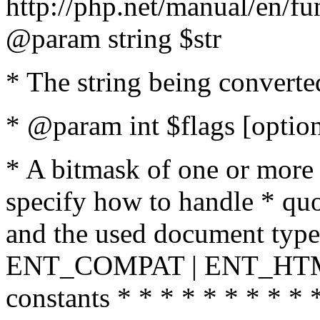
http://php.net/manual/en/fu
@param string $str
* The string being converte
* @param int $flags [option
* A bitmask of one or more 
specify how to handle * quo
and the used document type.
ENT_COMPAT | ENT_HTML
constants * * * * * * * * * 