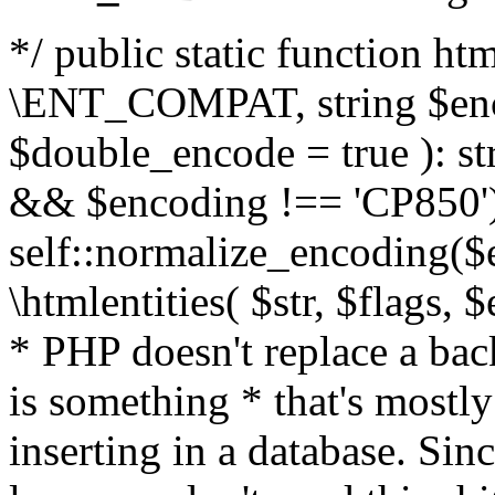
*/ public static function html
\ENT_COMPAT, string $enc
$double_encode = true ): st
&& $encoding !== 'CP850')
self::normalize_encoding($e
\htmlentities( $str, $flags,
* PHP doesn't replace a back
is something * that's mostl
inserting in a database. Sin