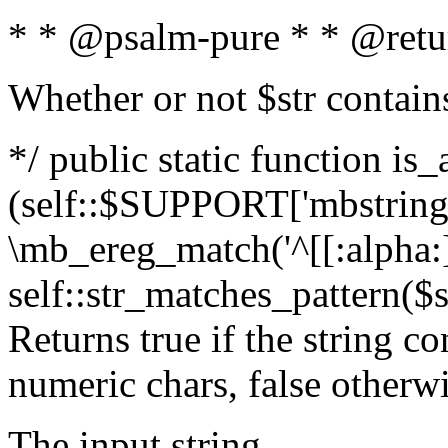
* * @psalm-pure * * @retu
Whether or not $str contain
*/ public static function is_
(self::$SUPPORT['mbstring'
\mb_ereg_match('^[[:alpha:]]
self::str_matches_pattern($st
Returns true if the string c
numeric chars, false otherw
The input string.