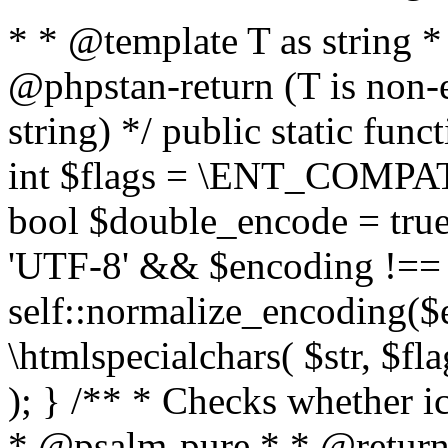
* * @template T as string 
@phpstan-return (T is non-
string) */ public static func
int $flags = \ENT_COMPAT,
bool $double_encode = true 
'UTF-8' && $encoding !== 
self::normalize_encoding($e
\htmlspecialchars( $str, $f
); } /** * Checks whether ic
* @psalm-pure * * @return