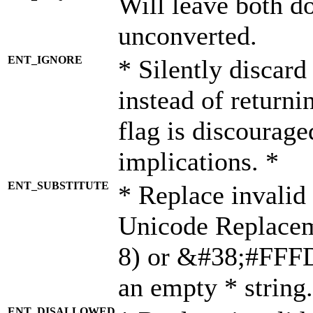
Will leave both d
unconverted.
ENT_IGNORE
* Silently discard
instead of returni
flag is discourage
implications. *
ENT_SUBSTITUTE
* Replace invalid
Unicode Replace
8) or &#38;#FFFD;
an empty * string.
ENT_DISALLOWED