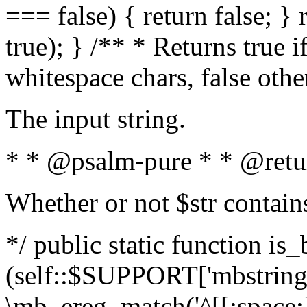
=== false) { return false; } 
true); } /** * Returns true i
whitespace chars, false oth
The input string.
* * @psalm-pure * * @retu
Whether or not $str contain
*/ public static function is_
(self::$SUPPORT['mbstring'
\mb_ereg_match('^[[:space:]]