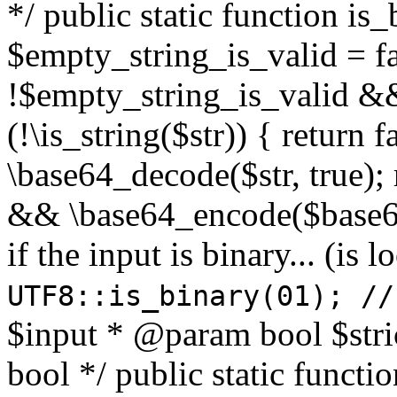
*/ public static function is
$empty_string_is_valid = fal
!$empty_string_is_valid && $
(!\is_string($str)) { return 
\base64_decode($str, true);
&& \base64_encode($base64
if the input is binary... (i
UTF8::is_binary(01); //
$input * @param bool $stri
bool */ public static functi