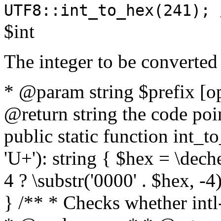
UTF8::int_to_hex(241); 
$int
The integer to be converted
* @param string $prefix [o
@return string the code poin
public static function int_to
'U+'): string { $hex = \dech
4 ? \substr('0000' . $hex, -4)
} /** * Checks whether intl-