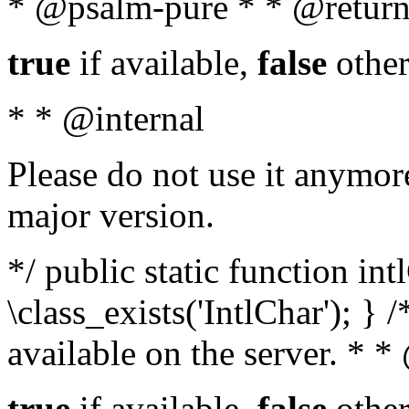
* @psalm-pure * * @return
true
if available,
false
other
* * @internal
Please do not use it anymore
major version.
*/ public static function in
\class_exists('IntlChar'); } 
available on the server. * 
true
if available,
false
other