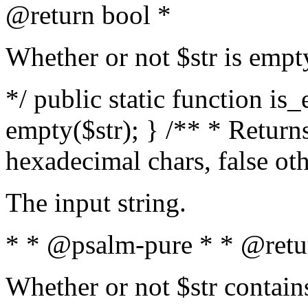
@return bool *
Whether or not $str is empt
*/ public static function is
empty($str); } /** * Returns
hexadecimal chars, false ot
The input string.
* * @psalm-pure * * @retu
Whether or not $str contain