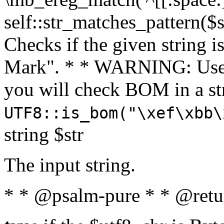
self::str_matches_pattern($st
Checks if the given string i
Mark". * * WARNING: Use 
you will check BOM in a 
UTF8::is_bom("\xef\xbb\
string $str
The input string.
* * @psalm-pure * * @retu