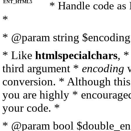
ENT_HTML5
* Handle code as
*
* @param string $encoding 
* Like
htmlspecialchars
, 
third argument *
encoding
w
conversion. * Although this
you are highly * encouraged 
your code. *
* @param bool $double_enc