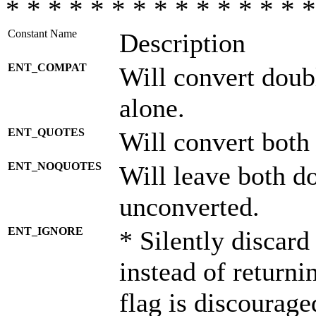
* * * * * * * * * * * * * * *
Constant Name
Description
ENT_COMPAT
Will convert doub
alone.
ENT_QUOTES
Will convert both
ENT_NOQUOTES
Will leave both d
unconverted.
ENT_IGNORE
* Silently discard
instead of returni
flag is discourage