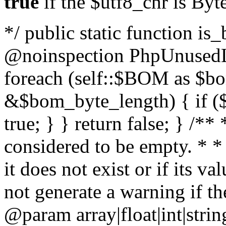
true
if the $utf8_chr is By
*/ public static function is
@noinspection PhpUnusedLo
foreach (self::$BOM as $b
&$bom_byte_length) { if ($
true; } } return false; } /**
considered to be empty. * *
it does not exist or if its 
not generate a warning if th
@param array
|float|int|str