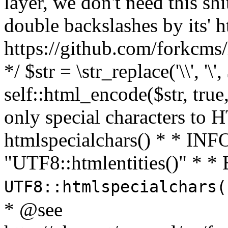
layer, we don't need this sh
double backslashes by its' h
https://github.com/forkcms/
*/ $str = \str_replace('\\', '\',
self::html_encode($str, tru
only special characters to 
htmlspecialchars() * * INFO
"UTF8::htmlentities()" *
UTF8::htmlspecialchars
* @see