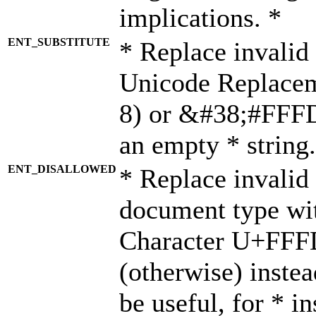
implications. *
ENT_SUBSTITUTE
* Replace invalid
Unicode Replace
8) or &#38;#FFFD;
an empty * string.
ENT_DISALLOWED
* Replace invalid 
document type wi
Character U+FFF
(otherwise) instea
be useful, for * i