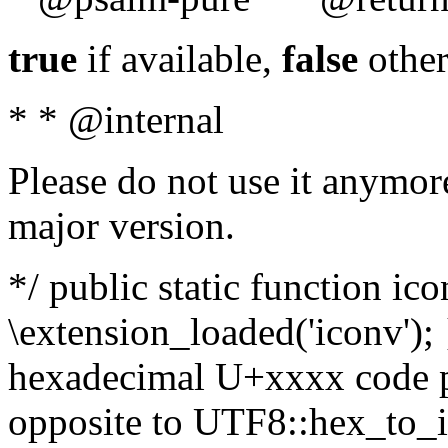
true
if available,
false
other
* * @internal
Please do not use it anymore
major version.
*/ public static function ic
\extension_loaded('iconv'); 
hexadecimal U+xxxx code po
opposite to UTF8::hex_to