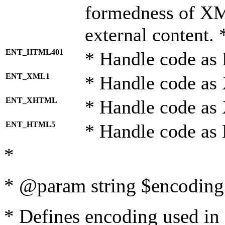
formedness of X
external content. 
ENT_HTML401
* Handle code as
ENT_XML1
* Handle code as
ENT_XHTML
* Handle code a
ENT_HTML5
* Handle code as
*
* @param string $encoding 
* Defines encoding used in