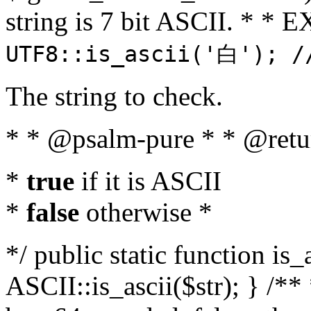
string is 7 bit ASCII. * 
UTF8::is_ascii('白'); /
The string to check.
* * @psalm-pure * * @retu
*
true
if it is ASCII
*
false
otherwise *
*/ public static function is_
ASCII::is_ascii($str); } /** 