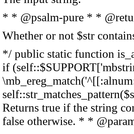
* * @psalm-pure * * @retu
Whether or not $str contain
*/ public static function is
if (self::$SUPPORT['mbstrin
\mb_ereg_match('^[[:alnum:]
self::str_matches_pattern($st
Returns true if the string c
false otherwise. * * @param