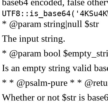
base64 encoded, false oth
UTF8::is_base64('4KSu4K
* @param string|null $str
The input string.
* @param bool $empty_strin
Is an empty string valid bas
* * @psalm-pure * * @retu
Whether or not $str is base