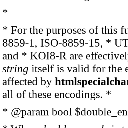
*
* For the purposes of this 
8859-1, ISO-8859-15, * UT
and * KOI8-R are effectivel
string
itself is valid for the
affected by
htmlspecialcha
all of these encodings. *
* @param bool $double_enc