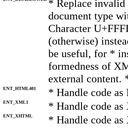
* Replace invalid 
document type wi
Character U+FFF
(otherwise) instea
be useful, for * i
formedness of X
external content. 
ENT_HTML401
* Handle code as
ENT_XML1
* Handle code as
ENT_XHTML
* Handle code a