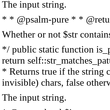
The input string.
* * @psalm-pure * * @retu
Whether or not $str contain
*/ public static function is_
return self::str_matches_patt
* Returns true if the string
invisible) chars, false othe
The input string.