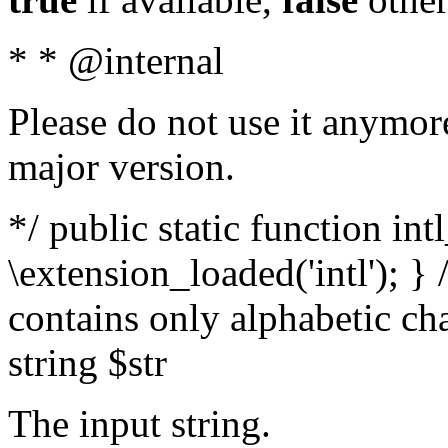
* * @internal
Please do not use it anymore
major version.
*/ public static function int
\extension_loaded('intl'); } 
contains only alphabetic ch
string $str
The input string.