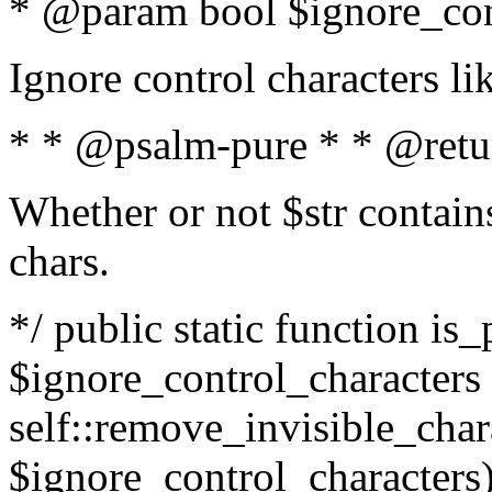
* @param bool $ignore_cont
Ignore control characters l
* * @psalm-pure * * @retu
Whether or not $str contains
chars.
*/ public static function is_
$ignore_control_characters =
self::remove_invisible_charac
$ignore_control_characters)