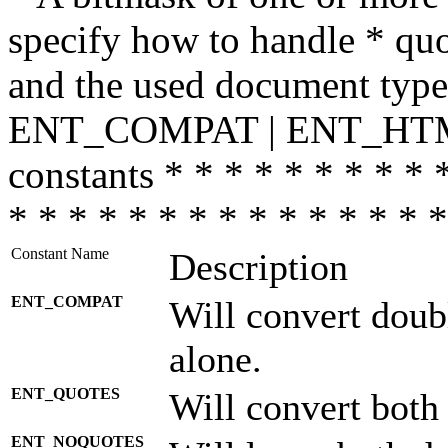
specify how to handle * quo
and the used document type.
ENT_COMPAT | ENT_HTML
constants * * * * * * * * * 
* * * * * * * * * * * * * * *
Constant Name
Description
ENT_COMPAT
Will convert doub
alone.
ENT_QUOTES
Will convert both
ENT_NOQUOTES